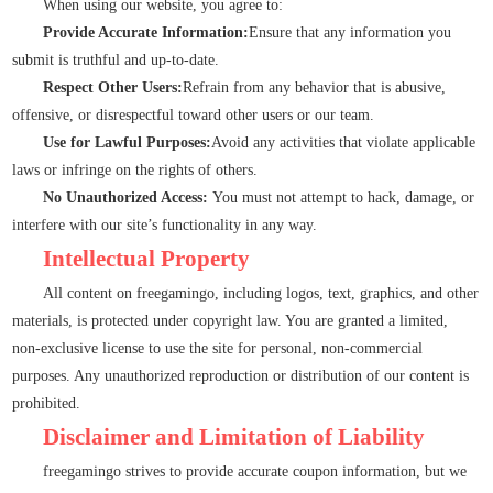
When using our website, you agree to:
Provide Accurate Information:
Ensure that any information you
submit is truthful and up-to-date.
Respect Other Users:
Refrain from any behavior that is abusive,
offensive, or disrespectful toward other users or our team.
Use for Lawful Purposes:
Avoid any activities that violate applicable
laws or infringe on the rights of others.
No Unauthorized Access:
You must not attempt to hack, damage, or
interfere with our site’s functionality in any way.
Intellectual Property
All content on freegamingo, including logos, text, graphics, and other
materials, is protected under copyright law. You are granted a limited,
non-exclusive license to use the site for personal, non-commercial
purposes. Any unauthorized reproduction or distribution of our content is
prohibited.
Disclaimer and Limitation of Liability
freegamingo strives to provide accurate coupon information, but we